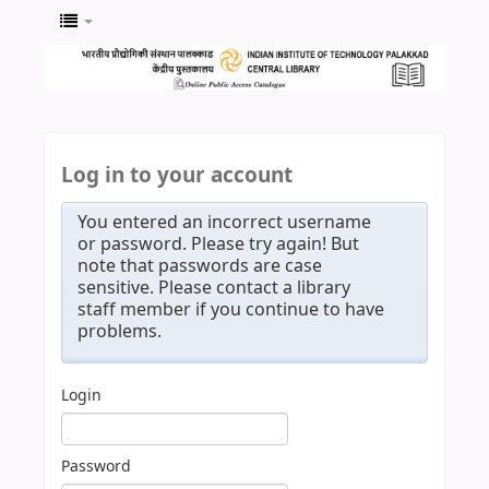
Log in to your account
You entered an incorrect username
or password. Please try again! But
note that passwords are case
sensitive. Please contact a library
staff member if you continue to have
problems.
Login
Password