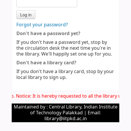
Forgot your password?
Don't have a password yet?
If you don't have a password yet, stop by
the circulation desk the next time you're in
the library. We'll happily set one up for you.
Don't have a library card?
If you don't have a library card, stop by your
local library to sign up.
Imp. Notice: It is hereby requested to all the library use
Maintained by : Central Library, Indian Institute
of Technology Palakkad | Email:
library@iitpkd.ac.in