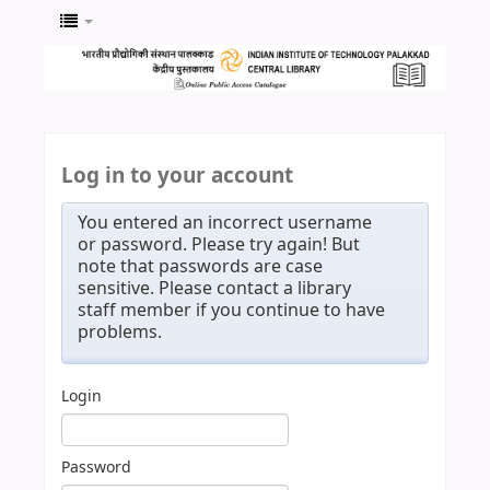
Log in to your account
You entered an incorrect username
or password. Please try again! But
note that passwords are case
sensitive. Please contact a library
staff member if you continue to have
problems.
Login
Password