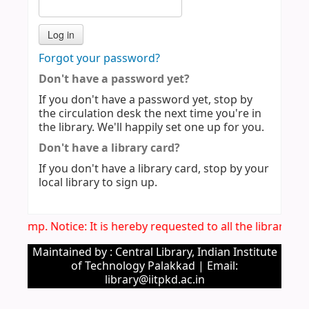
Forgot your password?
Don't have a password yet?
If you don't have a password yet, stop by
the circulation desk the next time you're in
the library. We'll happily set one up for you.
Don't have a library card?
If you don't have a library card, stop by your
local library to sign up.
Imp. Notice: It is hereby requested to all the library u
Maintained by : Central Library, Indian Institute
of Technology Palakkad | Email:
library@iitpkd.ac.in