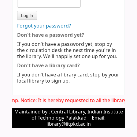
Forgot your password?
Don't have a password yet?
If you don't have a password yet, stop by
the circulation desk the next time you're in
the library. We'll happily set one up for you.
Don't have a library card?
If you don't have a library card, stop by your
local library to sign up.
Imp. Notice: It is hereby requested to all the library u
Maintained by : Central Library, Indian Institute
of Technology Palakkad | Email:
library@iitpkd.ac.in