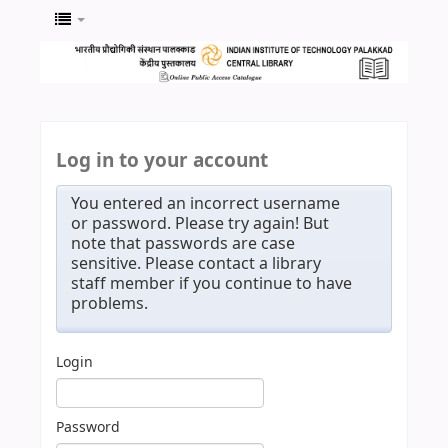
Log in to your account
You entered an incorrect username
or password. Please try again! But
note that passwords are case
sensitive. Please contact a library
staff member if you continue to have
problems.
Login
Password