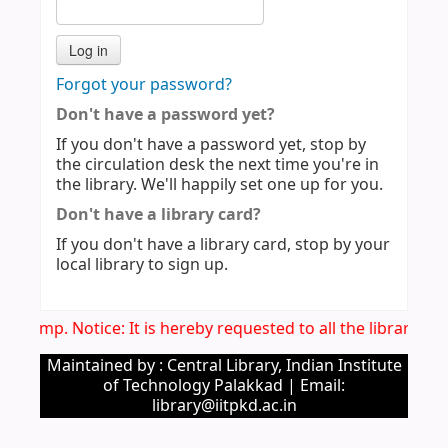
Forgot your password?
Don't have a password yet?
If you don't have a password yet, stop by
the circulation desk the next time you're in
the library. We'll happily set one up for you.
Don't have a library card?
If you don't have a library card, stop by your
local library to sign up.
Imp. Notice: It is hereby requested to all the library u
Maintained by : Central Library, Indian Institute
of Technology Palakkad | Email:
library@iitpkd.ac.in