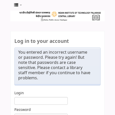
Log in to your account
You entered an incorrect username
or password. Please try again! But
note that passwords are case
sensitive. Please contact a library
staff member if you continue to have
problems.
Login
Password