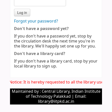
Forgot your password?
Don't have a password yet?
If you don't have a password yet, stop by
the circulation desk the next time you're in
the library. We'll happily set one up for you.
Don't have a library card?
If you don't have a library card, stop by your
local library to sign up.
Imp. Notice: It is hereby requested to all the library users 
Maintained by : Central Library, Indian Institute
of Technology Palakkad | Email:
library@iitpkd.ac.in