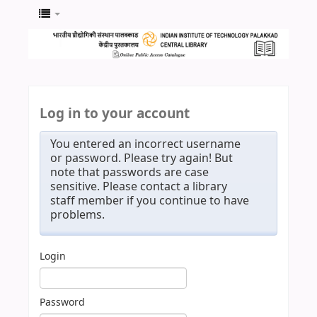
Log in to your account
You entered an incorrect username
or password. Please try again! But
note that passwords are case
sensitive. Please contact a library
staff member if you continue to have
problems.
Login
Password