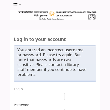
Log in to your account
You entered an incorrect username
or password. Please try again! But
note that passwords are case
sensitive. Please contact a library
staff member if you continue to have
problems.
Login
Password