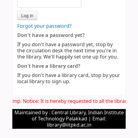
Forgot your password?
Don't have a password yet?
If you don't have a password yet, stop by
the circulation desk the next time you're in
the library. We'll happily set one up for you.
Don't have a library card?
If you don't have a library card, stop by your
local library to sign up.
Imp. Notice: It is hereby requested to all the library 
Maintained by : Central Library, Indian Institute
of Technology Palakkad | Email:
library@iitpkd.ac.in