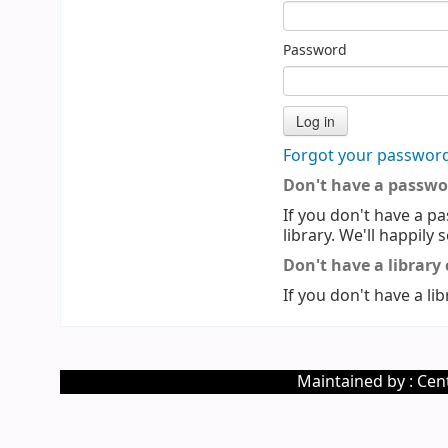
Password
Forgot your passwor
Don't have a passwo
If you don't have a pa
library. We'll happily 
Don't have a library
If you don't have a lib
Maintained by : Cent