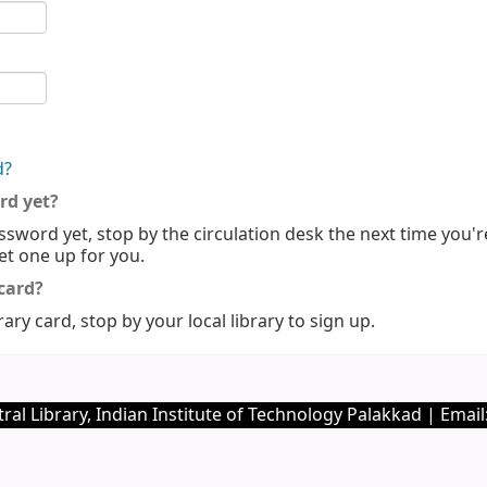
d?
rd yet?
ssword yet, stop by the circulation desk the next time you'r
set one up for you.
 card?
rary card, stop by your local library to sign up.
ral Library, Indian Institute of Technology Palakkad | Email: