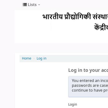
Lists
Home
›
Log in
Log in to your ac
You entered an inco
passwords are case 
continue to have p
Login