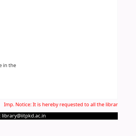
e in the
Imp. Notice: It is hereby requested to all the library user
 library@iitpkd.ac.in