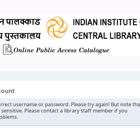
count
rrect username or password. Please try again! But note tha
sensitive. Please contact a library staff member if you
roblems.