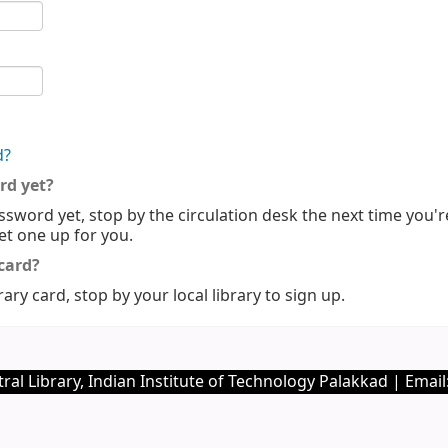
d?
rd yet?
ssword yet, stop by the circulation desk the next time you'r
set one up for you.
 card?
rary card, stop by your local library to sign up.
ral Library, Indian Institute of Technology Palakkad | Email: