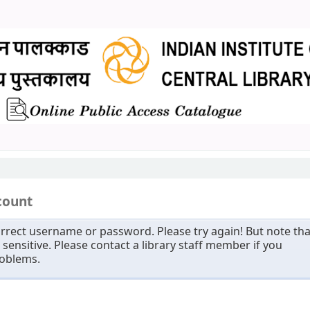
count
rrect username or password. Please try again! But note tha
sensitive. Please contact a library staff member if you
roblems.