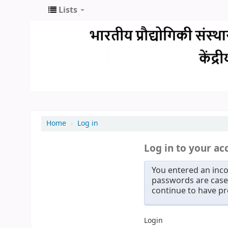
Lists
Home
›
Log in
Log in to your ac
You entered an inco
passwords are case 
continue to have p
Login