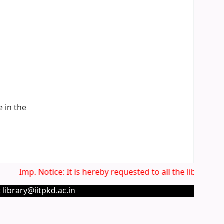
e in the
Imp. Notice: It is hereby requested to all the library us
 library@iitpkd.ac.in