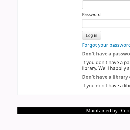
Password
Forgot your passwor
Don't have a passwo
If you don't have a pa
library. We'll happily 
Don't have a library
If you don't have a lib
Maintained by : Cent