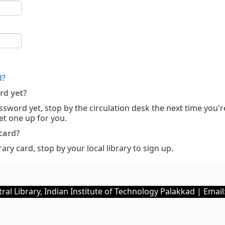
d?
rd yet?
ssword yet, stop by the circulation desk the next time you'r
set one up for you.
 card?
rary card, stop by your local library to sign up.
I
ral Library, Indian Institute of Technology Palakkad | Email: