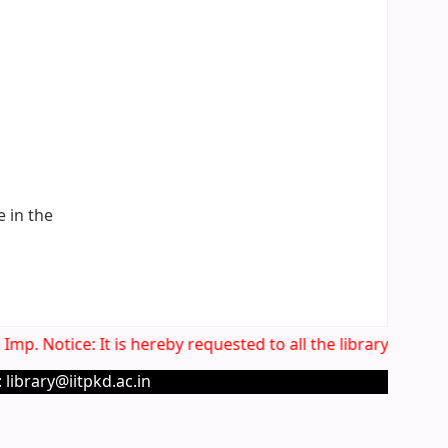
e in the
mp. Notice: It is hereby requested to all the library users 
 library@iitpkd.ac.in