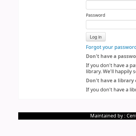
Password
Forgot your passwor
Don't have a passwo
If you don't have a pa
library. We'll happily 
Don't have a library
If you don't have a lib
Maintained by : Cent