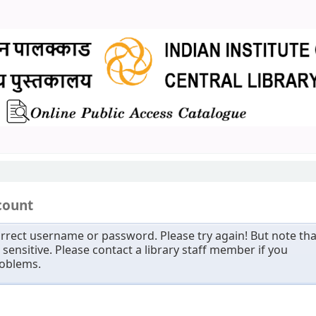
count
rrect username or password. Please try again! But note tha
sensitive. Please contact a library staff member if you
roblems.