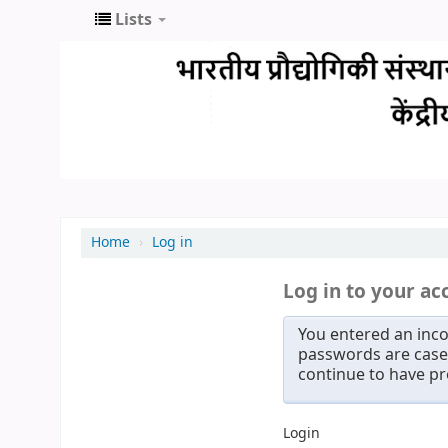
Lists
Home
›
Log in
Log in to your ac
You entered an inco
passwords are case 
continue to have p
Login