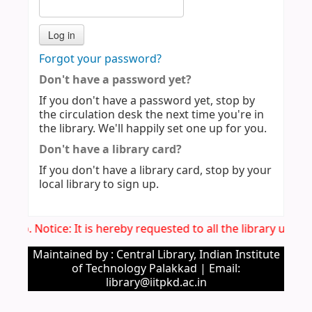
Forgot your password?
Don't have a password yet?
If you don't have a password yet, stop by
the circulation desk the next time you're in
the library. We'll happily set one up for you.
Don't have a library card?
If you don't have a library card, stop by your
local library to sign up.
Imp. Notice: It is hereby requested to all the library user
Maintained by : Central Library, Indian Institute
of Technology Palakkad | Email:
library@iitpkd.ac.in