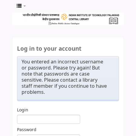
Log in to your account
You entered an incorrect username
or password. Please try again! But
note that passwords are case
sensitive. Please contact a library
staff member if you continue to have
problems.
Login
Password