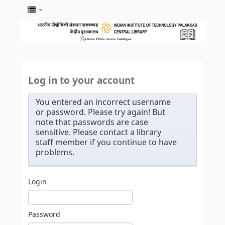
Log in to your account
You entered an incorrect username
or password. Please try again! But
note that passwords are case
sensitive. Please contact a library
staff member if you continue to have
problems.
Login
Password