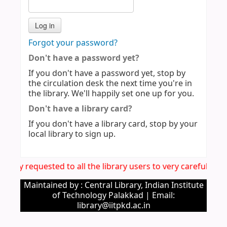
Forgot your password?
Don't have a password yet?
If you don't have a password yet, stop by
the circulation desk the next time you're in
the library. We'll happily set one up for you.
Don't have a library card?
If you don't have a library card, stop by your
local library to sign up.
 hereby requested to all the library users to very carefully
Maintained by : Central Library, Indian Institute
of Technology Palakkad | Email:
library@iitpkd.ac.in