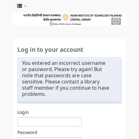
Log in to your account
You entered an incorrect username
or password. Please try again! But
note that passwords are case
sensitive. Please contact a library
staff member if you continue to have
problems.
Login
Password