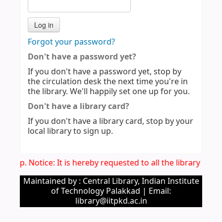
Forgot your password?
Don't have a password yet?
If you don't have a password yet, stop by
the circulation desk the next time you're in
the library. We'll happily set one up for you.
Don't have a library card?
If you don't have a library card, stop by your
local library to sign up.
Imp. Notice: It is hereby requested to all the library use
Maintained by : Central Library, Indian Institute
of Technology Palakkad | Email:
library@iitpkd.ac.in