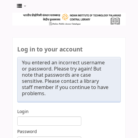
Log in to your account
You entered an incorrect username
or password. Please try again! But
note that passwords are case
sensitive. Please contact a library
staff member if you continue to have
problems.
Login
Password