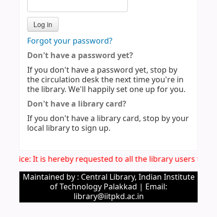
Forgot your password?
Don't have a password yet?
If you don't have a password yet, stop by
the circulation desk the next time you're in
the library. We'll happily set one up for you.
Don't have a library card?
If you don't have a library card, stop by your
local library to sign up.
 Notice: It is hereby requested to all the library users to 
Maintained by : Central Library, Indian Institute
of Technology Palakkad | Email:
library@iitpkd.ac.in