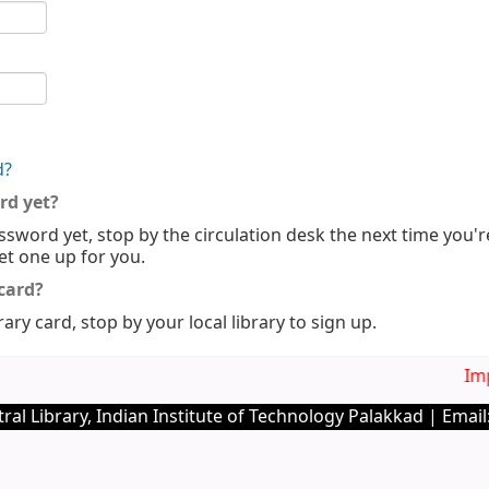
d?
rd yet?
ssword yet, stop by the circulation desk the next time you'r
set one up for you.
 card?
rary card, stop by your local library to sign up.
Imp.
ral Library, Indian Institute of Technology Palakkad | Email: