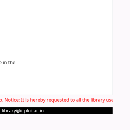
e in the
 Notice: It is hereby requested to all the library users to 
 library@iitpkd.ac.in