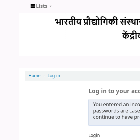
Lists
Home
›
Log in
Log in to your ac
You entered an inco
passwords are case 
continue to have p
Login