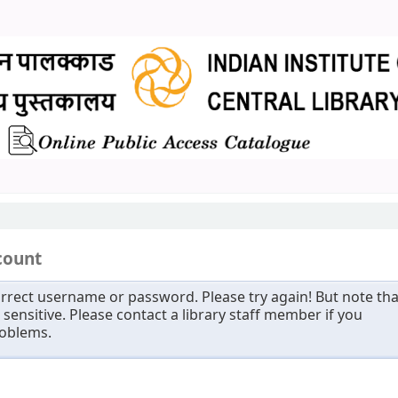
count
rrect username or password. Please try again! But note tha
sensitive. Please contact a library staff member if you
roblems.