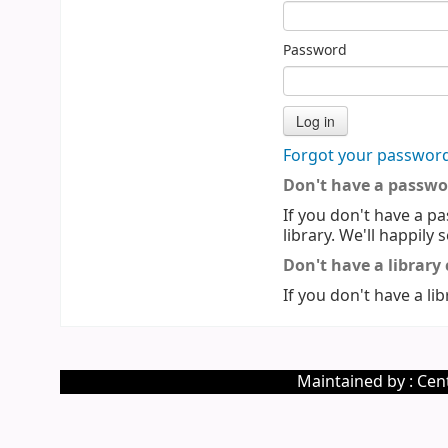
Password
Forgot your passwor
Don't have a passwo
If you don't have a pa
library. We'll happily 
Don't have a library
If you don't have a lib
Maintained by : Cent