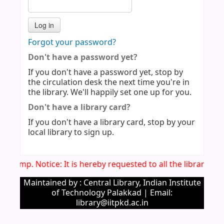
Forgot your password?
Don't have a password yet?
If you don't have a password yet, stop by
the circulation desk the next time you're in
the library. We'll happily set one up for you.
Don't have a library card?
If you don't have a library card, stop by your
local library to sign up.
Imp. Notice: It is hereby requested to all the library u
Maintained by : Central Library, Indian Institute
of Technology Palakkad | Email:
library@iitpkd.ac.in