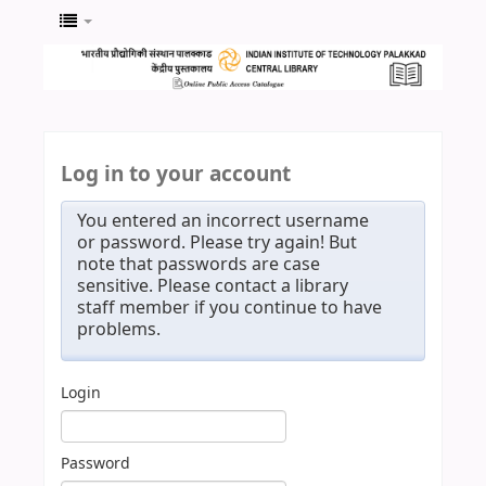
Log in to your account
You entered an incorrect username
or password. Please try again! But
note that passwords are case
sensitive. Please contact a library
staff member if you continue to have
problems.
Login
Password