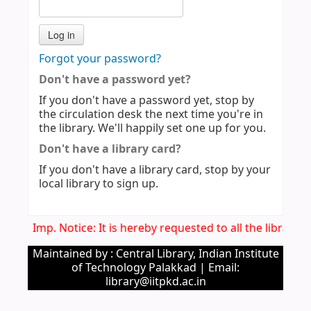
Forgot your password?
Don't have a password yet?
If you don't have a password yet, stop by
the circulation desk the next time you're in
the library. We'll happily set one up for you.
Don't have a library card?
If you don't have a library card, stop by your
local library to sign up.
Imp. Notice: It is hereby requested to all the library
Maintained by : Central Library, Indian Institute
of Technology Palakkad | Email:
library@iitpkd.ac.in