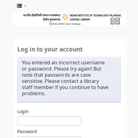
Log in to your account
You entered an incorrect username
or password. Please try again! But
note that passwords are case
sensitive. Please contact a library
staff member if you continue to have
problems.
Login
Password