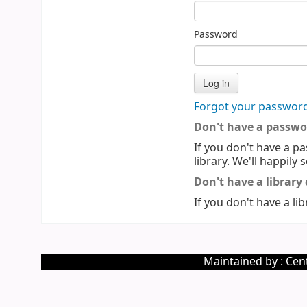
Password
Forgot your passwor
Don't have a passwo
If you don't have a pa
library. We'll happily 
Don't have a library
If you don't have a lib
Maintained by : Cent