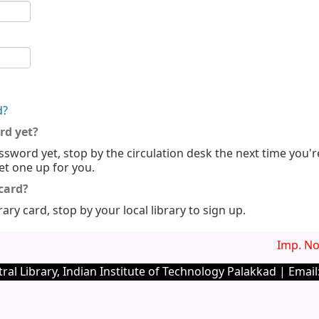
d?
rd yet?
ssword yet, stop by the circulation desk the next time you'r
set one up for you.
 card?
rary card, stop by your local library to sign up.
Imp. Noti
ral Library, Indian Institute of Technology Palakkad | Email: