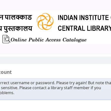
count
rrect username or password. Please try again! But note tha
sensitive. Please contact a library staff member if you
roblems.