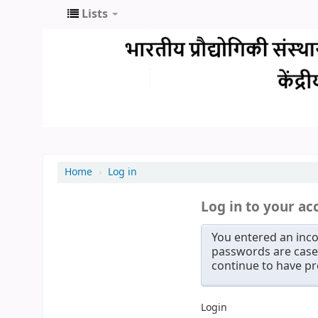
Lists
Home
›
Log in
Log in to your ac
You entered an inco
passwords are case 
continue to have p
Login