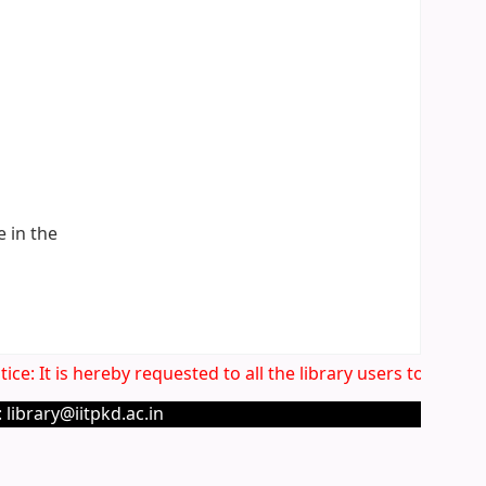
e in the
ce: It is hereby requested to all the library users to very c
 library@iitpkd.ac.in