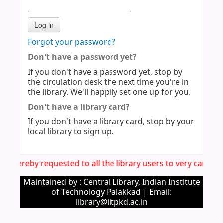
Forgot your password?
Don't have a password yet?
If you don't have a password yet, stop by
the circulation desk the next time you're in
the library. We'll happily set one up for you.
Don't have a library card?
If you don't have a library card, stop by your
local library to sign up.
t is hereby requested to all the library users to very caref
Maintained by : Central Library, Indian Institute
of Technology Palakkad | Email:
library@iitpkd.ac.in