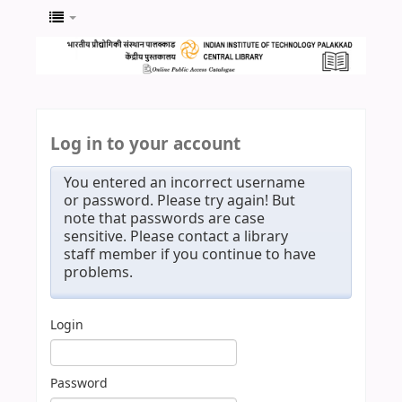
Log in to your account
You entered an incorrect username
or password. Please try again! But
note that passwords are case
sensitive. Please contact a library
staff member if you continue to have
problems.
Login
Password