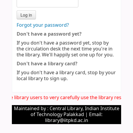
Forgot your password?
Don't have a password yet?
If you don't have a password yet, stop by
the circulation desk the next time you're in
the library. We'll happily set one up for you.
Don't have a library card?
If you don't have a library card, stop by your
local library to sign up.
all the library users to very carefully use the library reso
Maintained by : Central Library, Indian Institute
of Technology Palakkad | Email:
library@iitpkd.ac.in