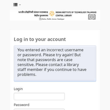
Log in to your account
You entered an incorrect username
or password. Please try again! But
note that passwords are case
sensitive. Please contact a library
staff member if you continue to have
problems.
Login
Password