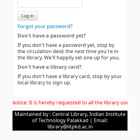
Forgot your password?
Don't have a password yet?
If you don't have a password yet, stop by
the circulation desk the next time you're in
the library. We'll happily set one up for you.
Don't have a library card?
If you don't have a library card, stop by your
local library to sign up.
Imp. Notice: It is hereby requested to all the library users 
Maintained by : Central Library, Indian Institute
of Technology Palakkad | Email:
library@iitpkd.ac.in