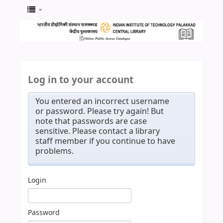
Log in to your account
You entered an incorrect username
or password. Please try again! But
note that passwords are case
sensitive. Please contact a library
staff member if you continue to have
problems.
Login
Password