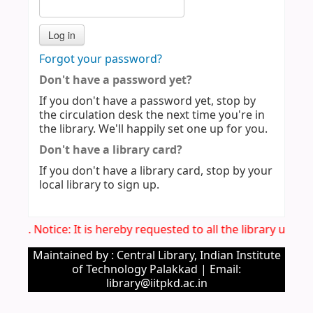
Forgot your password?
Don't have a password yet?
If you don't have a password yet, stop by
the circulation desk the next time you're in
the library. We'll happily set one up for you.
Don't have a library card?
If you don't have a library card, stop by your
local library to sign up.
Imp. Notice: It is hereby requested to all the library user
Maintained by : Central Library, Indian Institute
of Technology Palakkad | Email:
library@iitpkd.ac.in