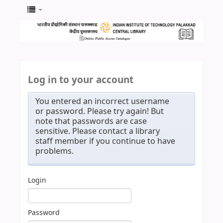
Log in to your account
You entered an incorrect username
or password. Please try again! But
note that passwords are case
sensitive. Please contact a library
staff member if you continue to have
problems.
Login
Password