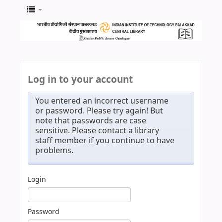
Log in to your account
You entered an incorrect username
or password. Please try again! But
note that passwords are case
sensitive. Please contact a library
staff member if you continue to have
problems.
Login
Password