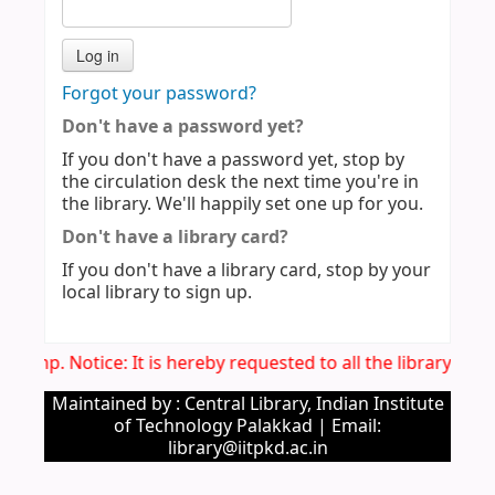
Forgot your password?
Don't have a password yet?
If you don't have a password yet, stop by
the circulation desk the next time you're in
the library. We'll happily set one up for you.
Don't have a library card?
If you don't have a library card, stop by your
local library to sign up.
Imp. Notice: It is hereby requested to all the library us
Maintained by : Central Library, Indian Institute
of Technology Palakkad | Email:
library@iitpkd.ac.in