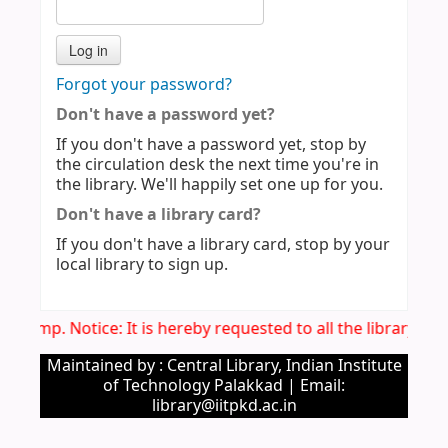
Forgot your password?
Don't have a password yet?
If you don't have a password yet, stop by
the circulation desk the next time you're in
the library. We'll happily set one up for you.
Don't have a library card?
If you don't have a library card, stop by your
local library to sign up.
Imp. Notice: It is hereby requested to all the library u
Maintained by : Central Library, Indian Institute
of Technology Palakkad | Email:
library@iitpkd.ac.in