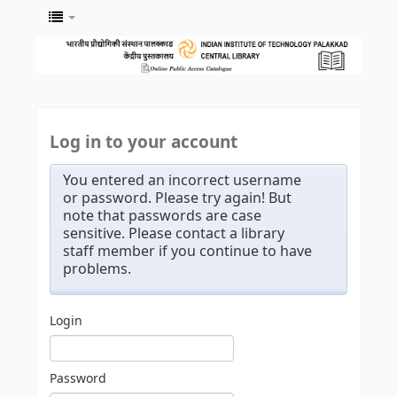
Log in to your account
You entered an incorrect username
or password. Please try again! But
note that passwords are case
sensitive. Please contact a library
staff member if you continue to have
problems.
Login
Password