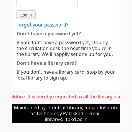
Forgot your password?
Don't have a password yet?
If you don't have a password yet, stop by
the circulation desk the next time you're in
the library. We'll happily set one up for you.
Don't have a library card?
If you don't have a library card, stop by your
local library to sign up.
Imp. Notice: It is hereby requested to all the library users 
Maintained by : Central Library, Indian Institute
of Technology Palakkad | Email:
library@iitpkd.ac.in