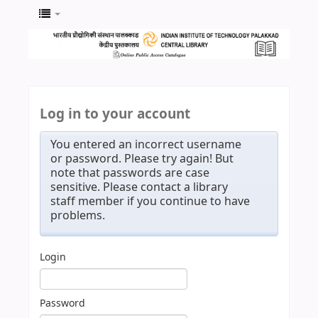
Log in to your account
You entered an incorrect username
or password. Please try again! But
note that passwords are case
sensitive. Please contact a library
staff member if you continue to have
problems.
Login
Password