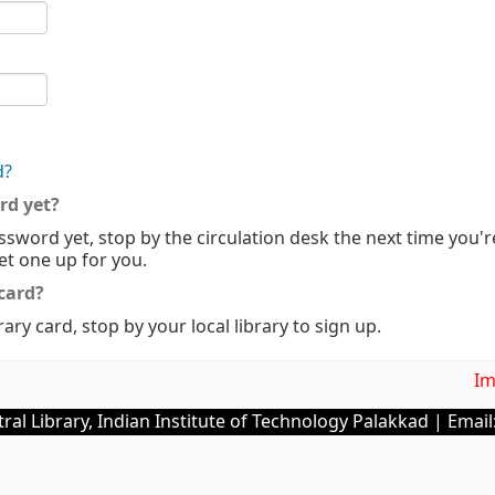
d?
rd yet?
ssword yet, stop by the circulation desk the next time you'r
set one up for you.
 card?
rary card, stop by your local library to sign up.
Imp
ral Library, Indian Institute of Technology Palakkad | Email: