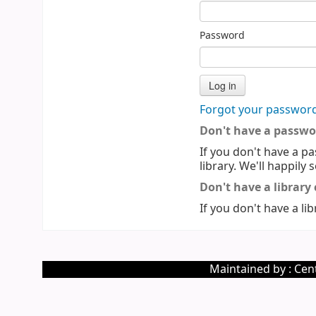
Password
Forgot your passwor
Don't have a passwo
If you don't have a pa
library. We'll happily 
Don't have a library
If you don't have a lib
Maintained by : Cent