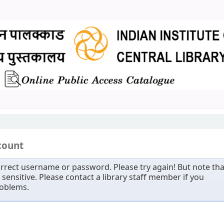
count
rrect username or password. Please try again! But note tha
sensitive. Please contact a library staff member if you
roblems.