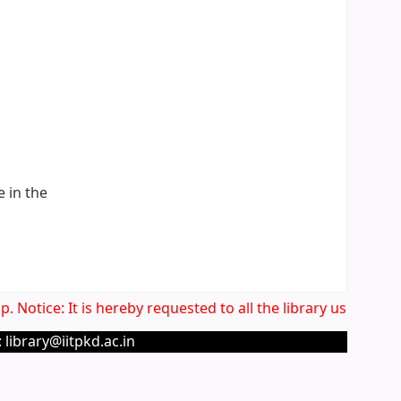
e in the
. Notice: It is hereby requested to all the library users to 
 library@iitpkd.ac.in