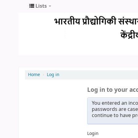
Lists
Home
›
Log in
Log in to your ac
You entered an inco
passwords are case 
continue to have p
Login