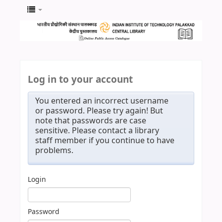
Log in to your account
You entered an incorrect username
or password. Please try again! But
note that passwords are case
sensitive. Please contact a library
staff member if you continue to have
problems.
Login
Password