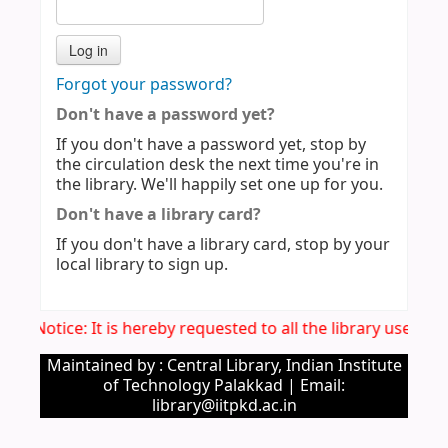
Forgot your password?
Don't have a password yet?
If you don't have a password yet, stop by
the circulation desk the next time you're in
the library. We'll happily set one up for you.
Don't have a library card?
If you don't have a library card, stop by your
local library to sign up.
Imp. Notice: It is hereby requested to all the library users 
Maintained by : Central Library, Indian Institute
of Technology Palakkad | Email:
library@iitpkd.ac.in