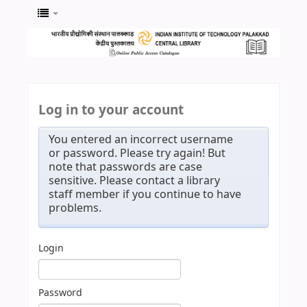
Log in to your account
You entered an incorrect username
or password. Please try again! But
note that passwords are case
sensitive. Please contact a library
staff member if you continue to have
problems.
Login
Password