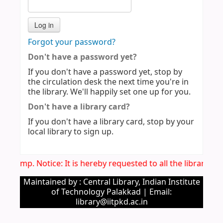
Forgot your password?
Don't have a password yet?
If you don't have a password yet, stop by
the circulation desk the next time you're in
the library. We'll happily set one up for you.
Don't have a library card?
If you don't have a library card, stop by your
local library to sign up.
Imp. Notice: It is hereby requested to all the library u
Maintained by : Central Library, Indian Institute
of Technology Palakkad | Email:
library@iitpkd.ac.in