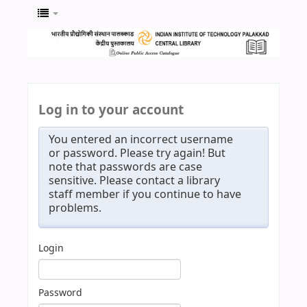
Log in to your account
You entered an incorrect username
or password. Please try again! But
note that passwords are case
sensitive. Please contact a library
staff member if you continue to have
problems.
Login
Password