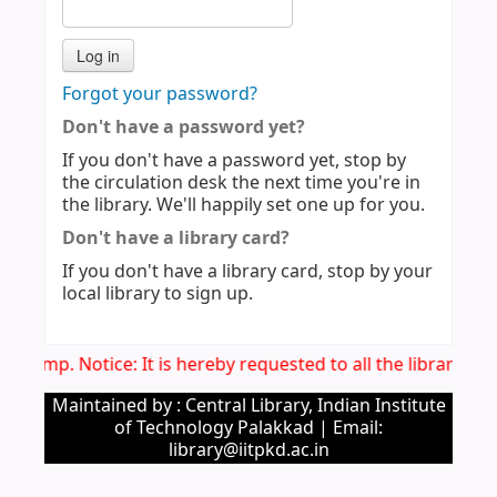
Forgot your password?
Don't have a password yet?
If you don't have a password yet, stop by
the circulation desk the next time you're in
the library. We'll happily set one up for you.
Don't have a library card?
If you don't have a library card, stop by your
local library to sign up.
Imp. Notice: It is hereby requested to all the library u
Maintained by : Central Library, Indian Institute
of Technology Palakkad | Email:
library@iitpkd.ac.in