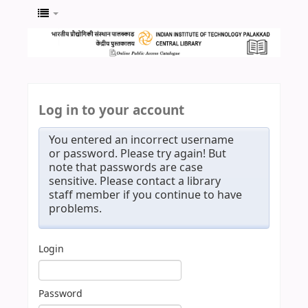
Log in to your account
You entered an incorrect username
or password. Please try again! But
note that passwords are case
sensitive. Please contact a library
staff member if you continue to have
problems.
Login
Password