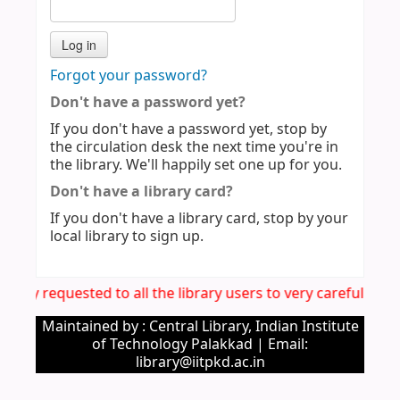
Forgot your password?
Don't have a password yet?
If you don't have a password yet, stop by
the circulation desk the next time you're in
the library. We'll happily set one up for you.
Don't have a library card?
If you don't have a library card, stop by your
local library to sign up.
 hereby requested to all the library users to very carefully
Maintained by : Central Library, Indian Institute
of Technology Palakkad | Email:
library@iitpkd.ac.in