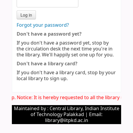
Forgot your password?
Don't have a password yet?
If you don't have a password yet, stop by
the circulation desk the next time you're in
the library. We'll happily set one up for you.
Don't have a library card?
If you don't have a library card, stop by your
local library to sign up.
Imp. Notice: It is hereby requested to all the library use
Maintained by : Central Library, Indian Institute
of Technology Palakkad | Email:
library@iitpkd.ac.in