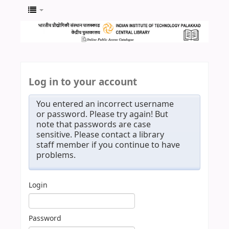
Log in to your account
You entered an incorrect username
or password. Please try again! But
note that passwords are case
sensitive. Please contact a library
staff member if you continue to have
problems.
Login
Password