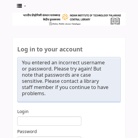
Log in to your account
You entered an incorrect username
or password. Please try again! But
note that passwords are case
sensitive. Please contact a library
staff member if you continue to have
problems.
Login
Password