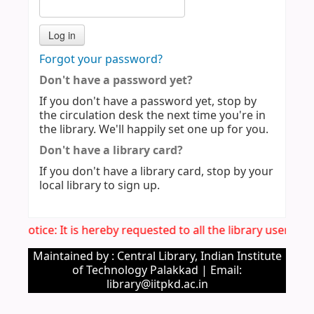
Forgot your password?
Don't have a password yet?
If you don't have a password yet, stop by
the circulation desk the next time you're in
the library. We'll happily set one up for you.
Don't have a library card?
If you don't have a library card, stop by your
local library to sign up.
mp. Notice: It is hereby requested to all the library users t
Maintained by : Central Library, Indian Institute
of Technology Palakkad | Email:
library@iitpkd.ac.in