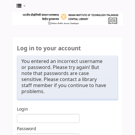
Log in to your account
You entered an incorrect username
or password. Please try again! But
note that passwords are case
sensitive. Please contact a library
staff member if you continue to have
problems.
Login
Password