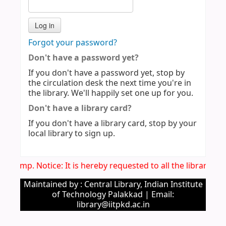
Forgot your password?
Don't have a password yet?
If you don't have a password yet, stop by
the circulation desk the next time you're in
the library. We'll happily set one up for you.
Don't have a library card?
If you don't have a library card, stop by your
local library to sign up.
Imp. Notice: It is hereby requested to all the library u
Maintained by : Central Library, Indian Institute
of Technology Palakkad | Email:
library@iitpkd.ac.in