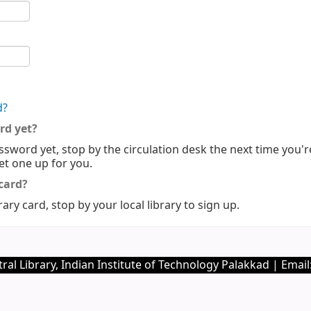
d?
rd yet?
ssword yet, stop by the circulation desk the next time you'r
set one up for you.
 card?
rary card, stop by your local library to sign up.
ral Library, Indian Institute of Technology Palakkad | Email: