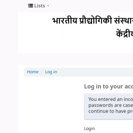
Lists
Home
›
Log in
Log in to your ac
You entered an inco
passwords are case 
continue to have p
Login