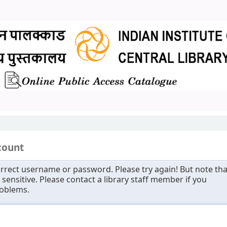
count
rrect username or password. Please try again! But note tha
sensitive. Please contact a library staff member if you
roblems.