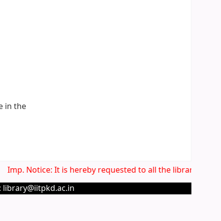
e in the
Imp. Notice: It is hereby requested to all the library users
 library@iitpkd.ac.in