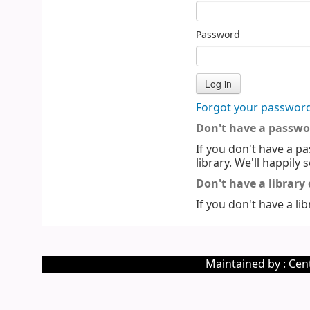
Password
Forgot your passwor
Don't have a passwo
If you don't have a pa
library. We'll happily 
Don't have a library
If you don't have a lib
Maintained by : Cent