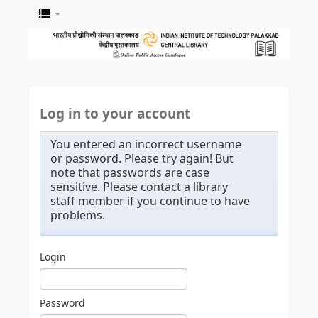
Log in to your account
You entered an incorrect username
or password. Please try again! But
note that passwords are case
sensitive. Please contact a library
staff member if you continue to have
problems.
Login
Password