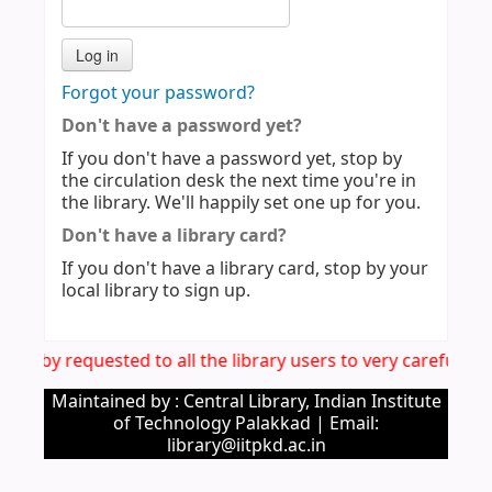
Forgot your password?
Don't have a password yet?
If you don't have a password yet, stop by
the circulation desk the next time you're in
the library. We'll happily set one up for you.
Don't have a library card?
If you don't have a library card, stop by your
local library to sign up.
s hereby requested to all the library users to very carefull
Maintained by : Central Library, Indian Institute
of Technology Palakkad | Email:
library@iitpkd.ac.in