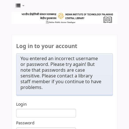
Log in to your account
You entered an incorrect username
or password. Please try again! But
note that passwords are case
sensitive. Please contact a library
staff member if you continue to have
problems.
Login
Password