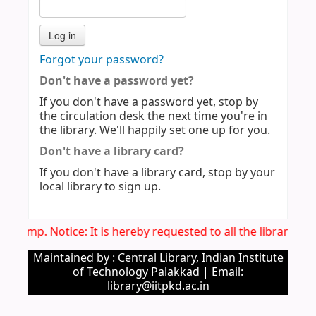
Forgot your password?
Don't have a password yet?
If you don't have a password yet, stop by
the circulation desk the next time you're in
the library. We'll happily set one up for you.
Don't have a library card?
If you don't have a library card, stop by your
local library to sign up.
Imp. Notice: It is hereby requested to all the library u
Maintained by : Central Library, Indian Institute
of Technology Palakkad | Email:
library@iitpkd.ac.in