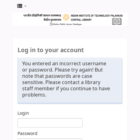
Log in to your account
You entered an incorrect username
or password. Please try again! But
note that passwords are case
sensitive. Please contact a library
staff member if you continue to have
problems.
Login
Password