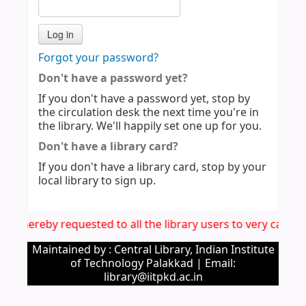
Forgot your password?
Don't have a password yet?
If you don't have a password yet, stop by
the circulation desk the next time you're in
the library. We'll happily set one up for you.
Don't have a library card?
If you don't have a library card, stop by your
local library to sign up.
It is hereby requested to all the library users to very care
Maintained by : Central Library, Indian Institute
of Technology Palakkad | Email:
library@iitpkd.ac.in