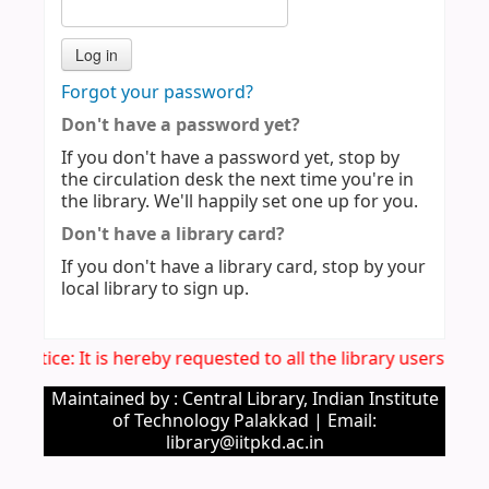
Forgot your password?
Don't have a password yet?
If you don't have a password yet, stop by
the circulation desk the next time you're in
the library. We'll happily set one up for you.
Don't have a library card?
If you don't have a library card, stop by your
local library to sign up.
. Notice: It is hereby requested to all the library users to 
Maintained by : Central Library, Indian Institute
of Technology Palakkad | Email:
library@iitpkd.ac.in