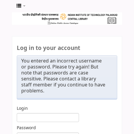
Log in to your account
You entered an incorrect username
or password. Please try again! But
note that passwords are case
sensitive. Please contact a library
staff member if you continue to have
problems.
Login
Password