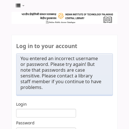
Log in to your account
You entered an incorrect username
or password. Please try again! But
note that passwords are case
sensitive. Please contact a library
staff member if you continue to have
problems.
Login
Password