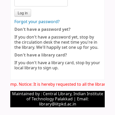
Forgot your password?
Don't have a password yet?
If you don't have a password yet, stop by
the circulation desk the next time you're in
the library. We'll happily set one up for you.
Don't have a library card?
If you don't have a library card, stop by your
local library to sign up.
Imp. Notice: It is hereby requested to all the library u
Maintained by : Central Library, Indian Institute
of Technology Palakkad | Email:
library@iitpkd.ac.in