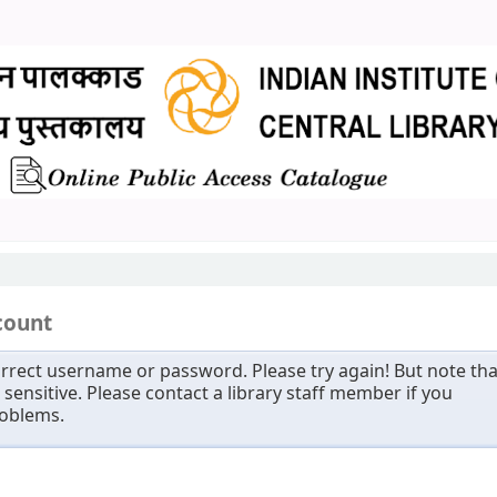
count
rrect username or password. Please try again! But note tha
sensitive. Please contact a library staff member if you
roblems.