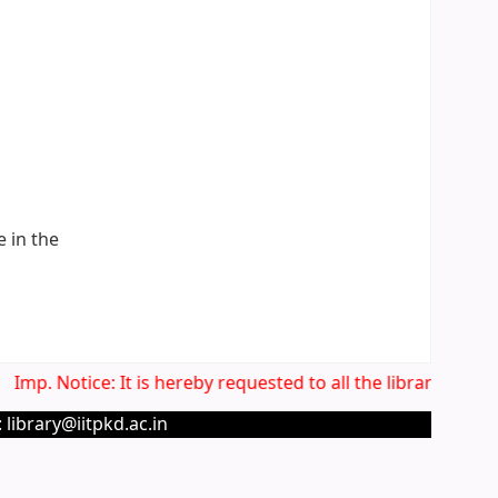
e in the
Imp. Notice: It is hereby requested to all the library users
 library@iitpkd.ac.in