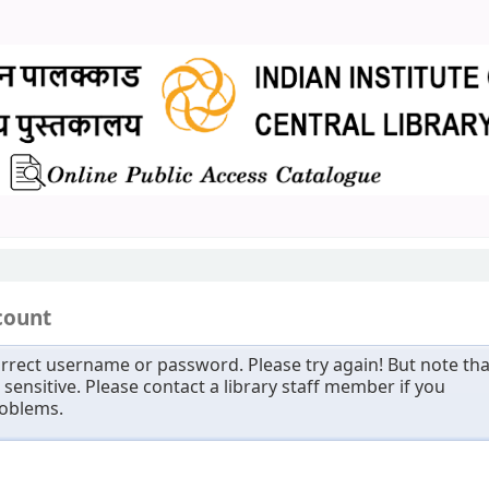
count
rrect username or password. Please try again! But note tha
sensitive. Please contact a library staff member if you
roblems.