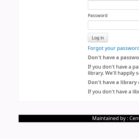
Password
Forgot your passwor
Don't have a passwo
If you don't have a pa
library. We'll happily 
Don't have a library
If you don't have a lib
Maintained by : Cent