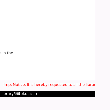
e in the
Imp. Notice: It is hereby requested to all the library users
 library@iitpkd.ac.in