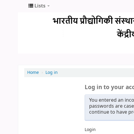
Lists
Home
›
Log in
Log in to your ac
You entered an inco
passwords are case 
continue to have p
Login