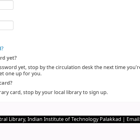
d?
rd yet?
ssword yet, stop by the circulation desk the next time you'r
set one up for you.
 card?
rary card, stop by your local library to sign up.
ral Library, Indian Institute of Technology Palakkad | Email: