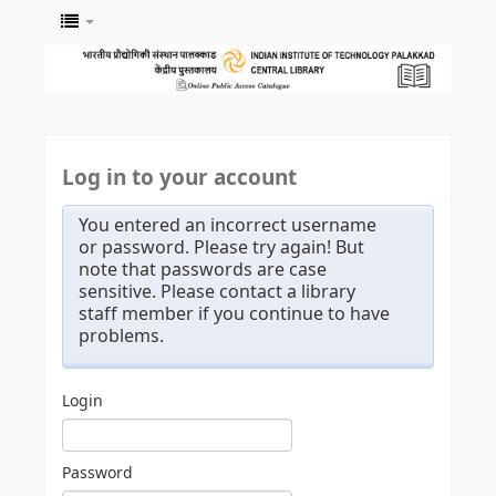
Log in to your account
You entered an incorrect username
or password. Please try again! But
note that passwords are case
sensitive. Please contact a library
staff member if you continue to have
problems.
Login
Password