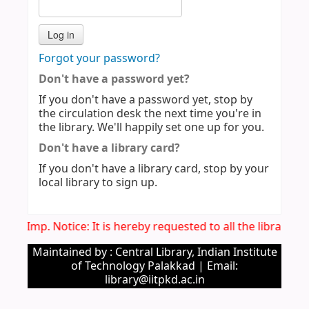
Forgot your password?
Don't have a password yet?
If you don't have a password yet, stop by
the circulation desk the next time you're in
the library. We'll happily set one up for you.
Don't have a library card?
If you don't have a library card, stop by your
local library to sign up.
Imp. Notice: It is hereby requested to all the library 
Maintained by : Central Library, Indian Institute
of Technology Palakkad | Email:
library@iitpkd.ac.in