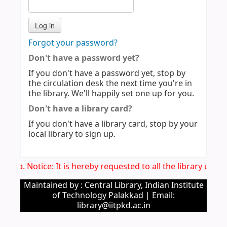
Forgot your password?
Don't have a password yet?
If you don't have a password yet, stop by
the circulation desk the next time you're in
the library. We'll happily set one up for you.
Don't have a library card?
If you don't have a library card, stop by your
local library to sign up.
Imp. Notice: It is hereby requested to all the library use
Maintained by : Central Library, Indian Institute
of Technology Palakkad | Email:
library@iitpkd.ac.in