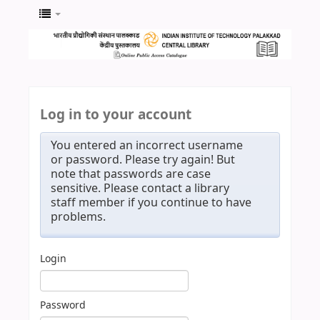
Log in to your account
You entered an incorrect username
or password. Please try again! But
note that passwords are case
sensitive. Please contact a library
staff member if you continue to have
problems.
Login
Password