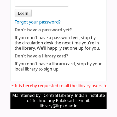
Forgot your password?
Don't have a password yet?
If you don't have a password yet, stop by
the circulation desk the next time you're in
the library. We'll happily set one up for you.
Don't have a library card?
If you don't have a library card, stop by your
local library to sign up.
Notice: It is hereby requested to all the library users to v
Maintained by : Central Library, Indian Institute
of Technology Palakkad | Email:
library@iitpkd.ac.in