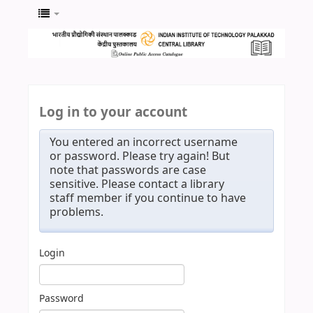
Log in to your account
You entered an incorrect username
or password. Please try again! But
note that passwords are case
sensitive. Please contact a library
staff member if you continue to have
problems.
Login
Password