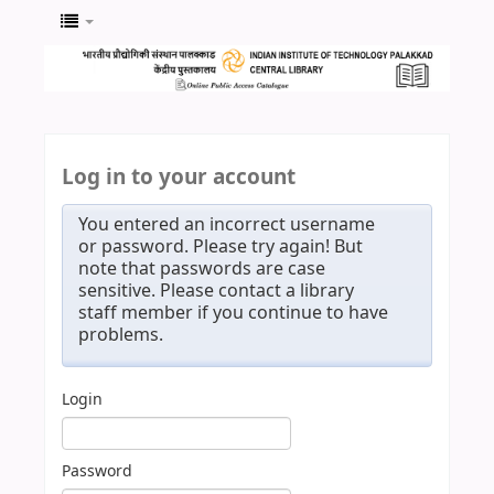
Log in to your account
You entered an incorrect username
or password. Please try again! But
note that passwords are case
sensitive. Please contact a library
staff member if you continue to have
problems.
Login
Password