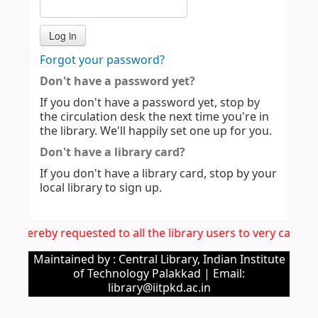
Forgot your password?
Don't have a password yet?
If you don't have a password yet, stop by
the circulation desk the next time you're in
the library. We'll happily set one up for you.
Don't have a library card?
If you don't have a library card, stop by your
local library to sign up.
It is hereby requested to all the library users to very caref
Maintained by : Central Library, Indian Institute
of Technology Palakkad | Email:
library@iitpkd.ac.in