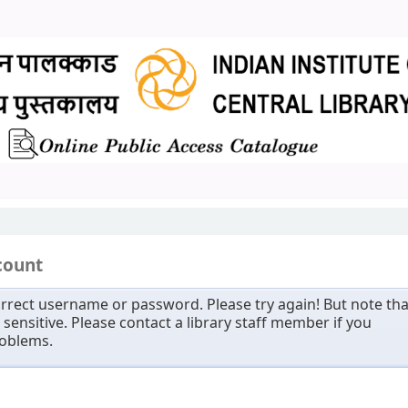
count
rrect username or password. Please try again! But note tha
sensitive. Please contact a library staff member if you
roblems.