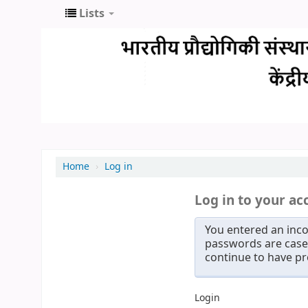
Lists
Home
›
Log in
Log in to your ac
You entered an inco
passwords are case 
continue to have p
Login