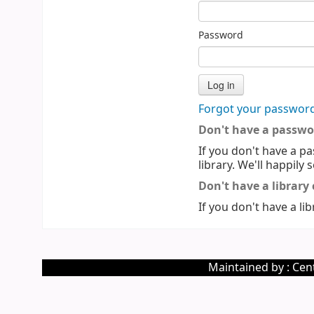
Password
Forgot your passwor
Don't have a passwo
If you don't have a pa
library. We'll happily 
Don't have a library
If you don't have a lib
Maintained by : Cent