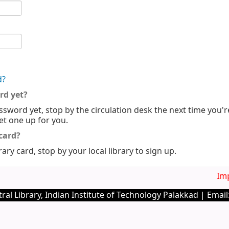
d?
rd yet?
ssword yet, stop by the circulation desk the next time you'r
set one up for you.
 card?
rary card, stop by your local library to sign up.
Imp. 
ral Library, Indian Institute of Technology Palakkad | Email: