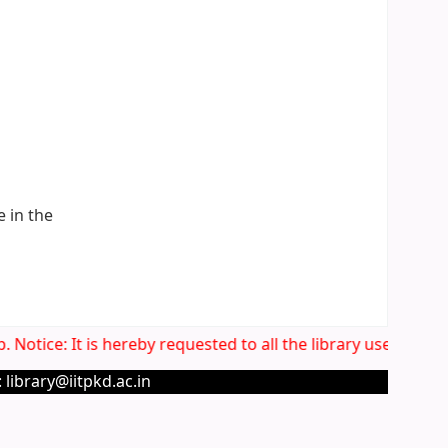
e in the
Notice: It is hereby requested to all the library users to v
 library@iitpkd.ac.in