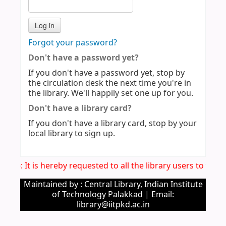
Forgot your password?
Don't have a password yet?
If you don't have a password yet, stop by
the circulation desk the next time you're in
the library. We'll happily set one up for you.
Don't have a library card?
If you don't have a library card, stop by your
local library to sign up.
otice: It is hereby requested to all the library users to ver
Maintained by : Central Library, Indian Institute
of Technology Palakkad | Email:
library@iitpkd.ac.in