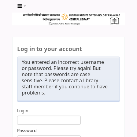
Log in to your account
You entered an incorrect username
or password. Please try again! But
note that passwords are case
sensitive. Please contact a library
staff member if you continue to have
problems.
Login
Password