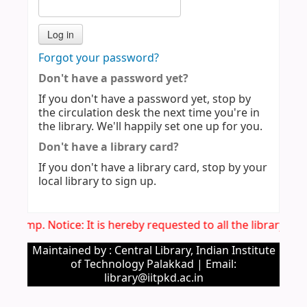
Forgot your password?
Don't have a password yet?
If you don't have a password yet, stop by
the circulation desk the next time you're in
the library. We'll happily set one up for you.
Don't have a library card?
If you don't have a library card, stop by your
local library to sign up.
Imp. Notice: It is hereby requested to all the library u
Maintained by : Central Library, Indian Institute
of Technology Palakkad | Email:
library@iitpkd.ac.in