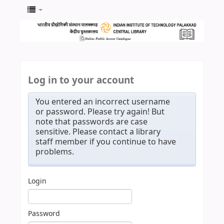
Log in to your account
You entered an incorrect username
or password. Please try again! But
note that passwords are case
sensitive. Please contact a library
staff member if you continue to have
problems.
Login
Password