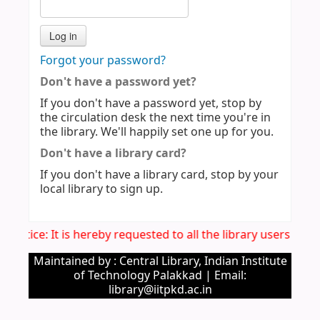
Forgot your password?
Don't have a password yet?
If you don't have a password yet, stop by
the circulation desk the next time you're in
the library. We'll happily set one up for you.
Don't have a library card?
If you don't have a library card, stop by your
local library to sign up.
. Notice: It is hereby requested to all the library users to 
Maintained by : Central Library, Indian Institute
of Technology Palakkad | Email:
library@iitpkd.ac.in