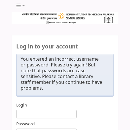
Log in to your account
You entered an incorrect username
or password. Please try again! But
note that passwords are case
sensitive. Please contact a library
staff member if you continue to have
problems.
Login
Password