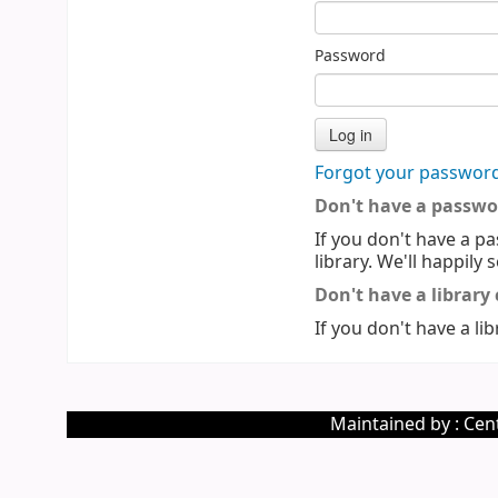
Password
Forgot your passwor
Don't have a passwo
If you don't have a pa
library. We'll happily 
Don't have a library
If you don't have a lib
Maintained by : Cent