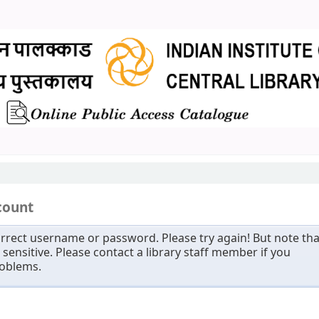
count
rrect username or password. Please try again! But note tha
sensitive. Please contact a library staff member if you
roblems.