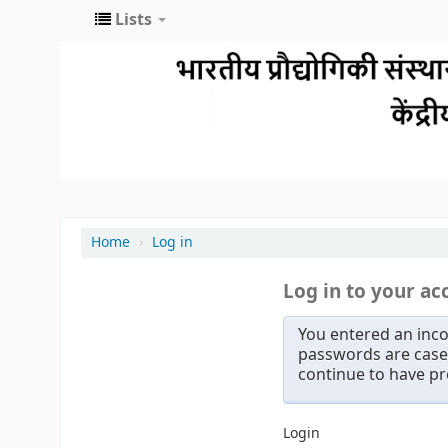
Lists
Home
›
Log in
Log in to your ac
You entered an inco
passwords are case 
continue to have p
Login