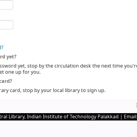
d?
rd yet?
ssword yet, stop by the circulation desk the next time you'r
set one up for you.
 card?
rary card, stop by your local library to sign up.
Im
ral Library, Indian Institute of Technology Palakkad | Email: