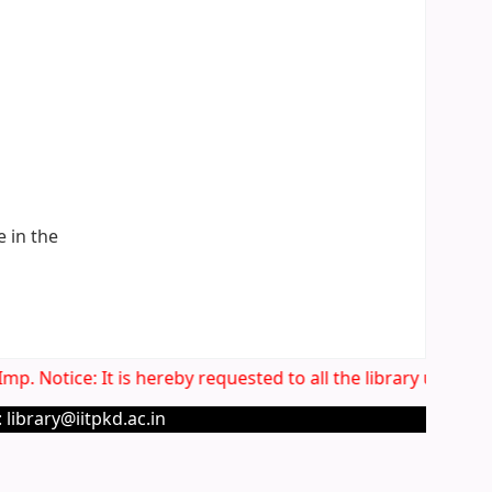
e in the
p. Notice: It is hereby requested to all the library users t
 library@iitpkd.ac.in