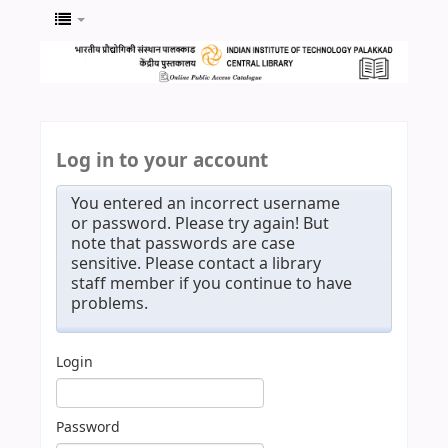
Log in to your account
You entered an incorrect username
or password. Please try again! But
note that passwords are case
sensitive. Please contact a library
staff member if you continue to have
problems.
Login
Password