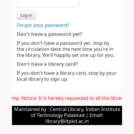
Forgot your password?
Don't have a password yet?
If you don't have a password yet, stop by
the circulation desk the next time you're in
the library. We'll happily set one up for you.
Don't have a library card?
If you don't have a library card, stop by your
local library to sign up.
Imp. Notice: It is hereby requested to all the library u
Maintained by : Central Library, Indian Institute
of Technology Palakkad | Email:
library@iitpkd.ac.in